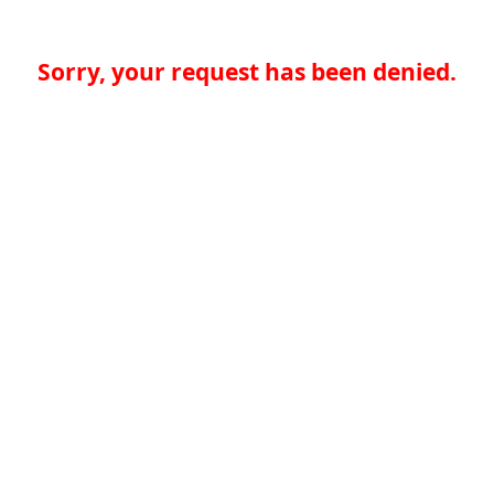
Sorry, your request has been denied.