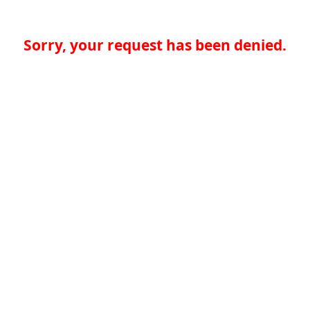
Sorry, your request has been denied.