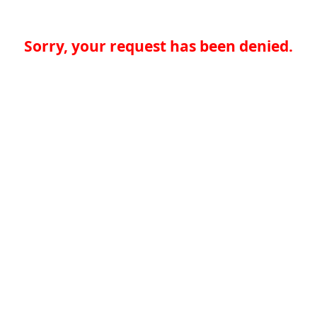
Sorry, your request has been denied.