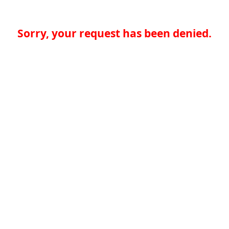
Sorry, your request has been denied.