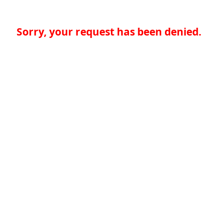
Sorry, your request has been denied.