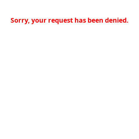
Sorry, your request has been denied.