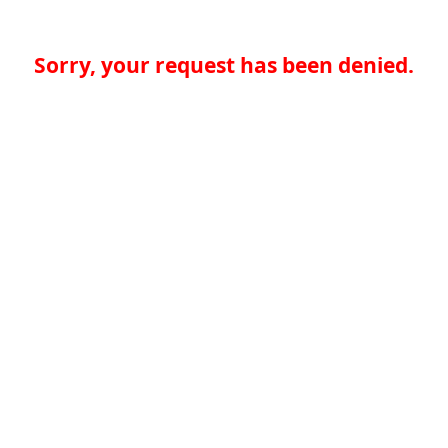
Sorry, your request has been denied.