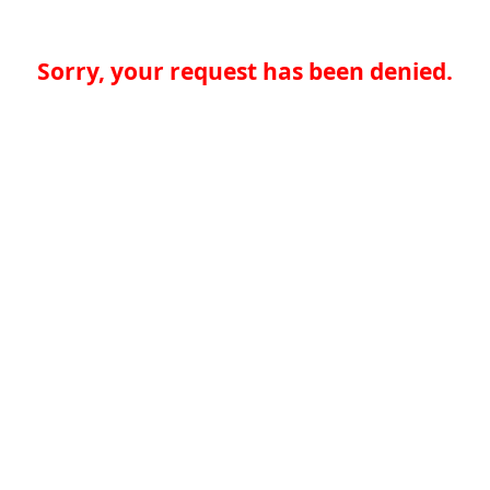
Sorry, your request has been denied.