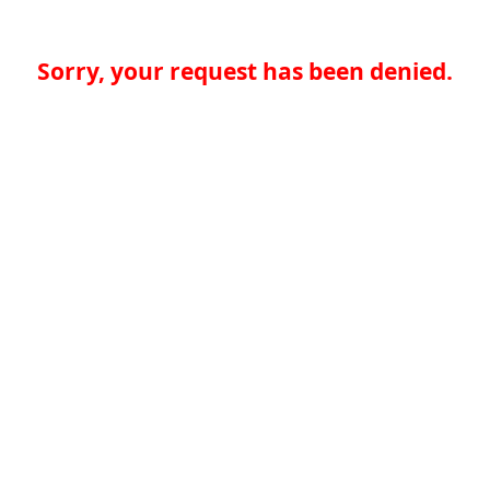
Sorry, your request has been denied.