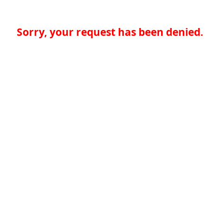
Sorry, your request has been denied.