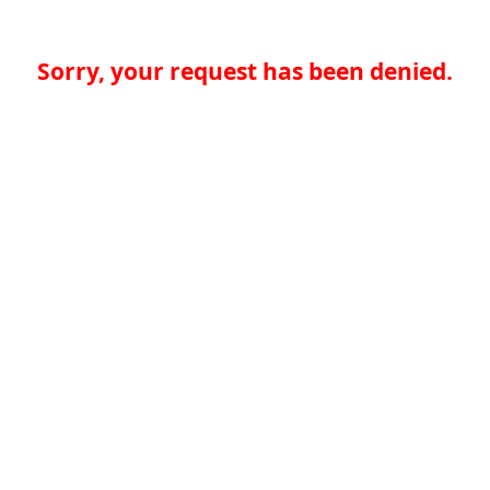
Sorry, your request has been denied.