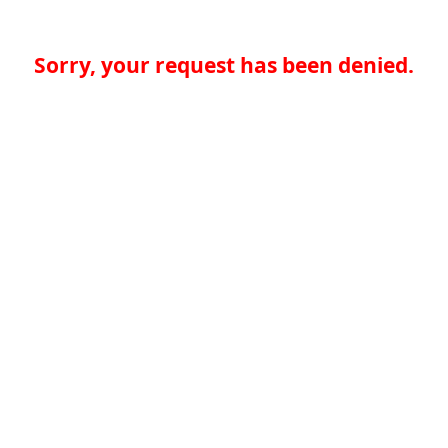
Sorry, your request has been denied.