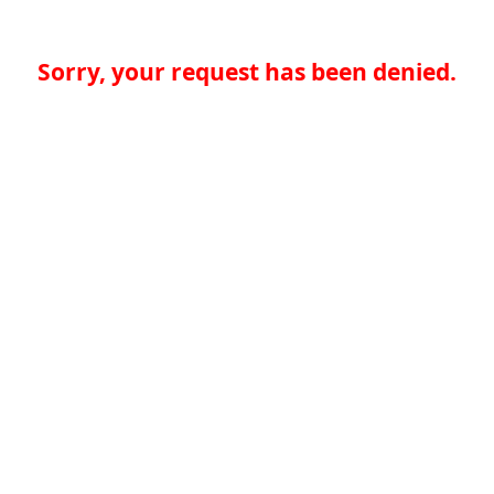
Sorry, your request has been denied.