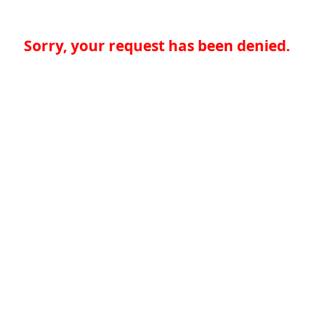
Sorry, your request has been denied.