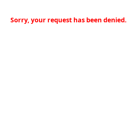
Sorry, your request has been denied.