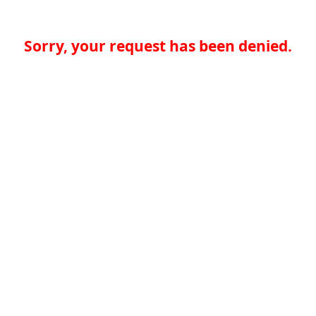
Sorry, your request has been denied.