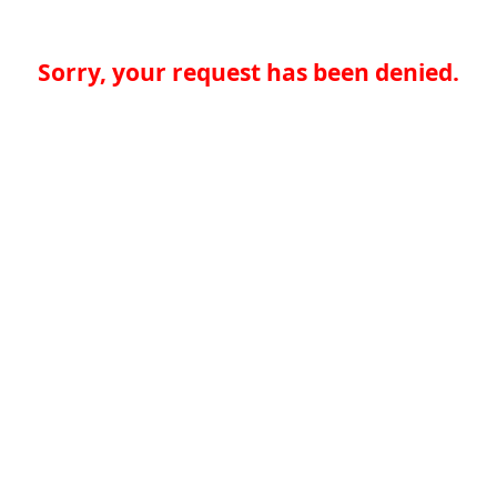
Sorry, your request has been denied.