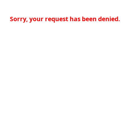
Sorry, your request has been denied.