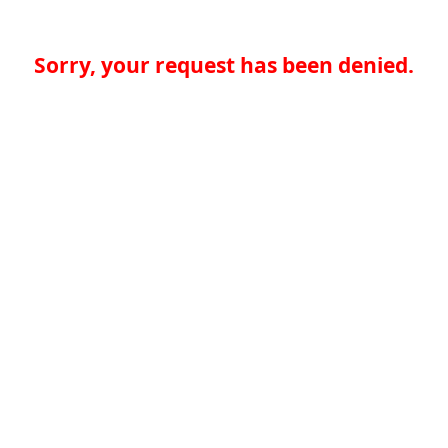
Sorry, your request has been denied.