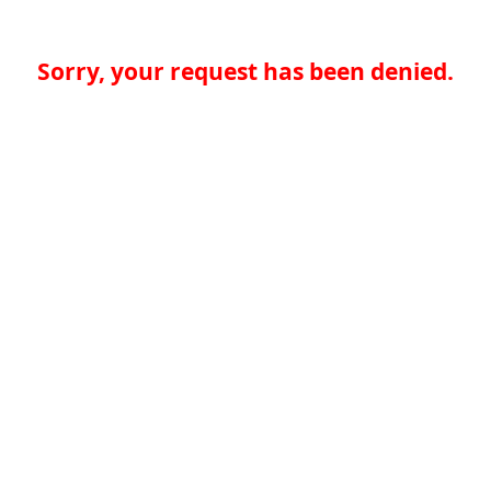
Sorry, your request has been denied.