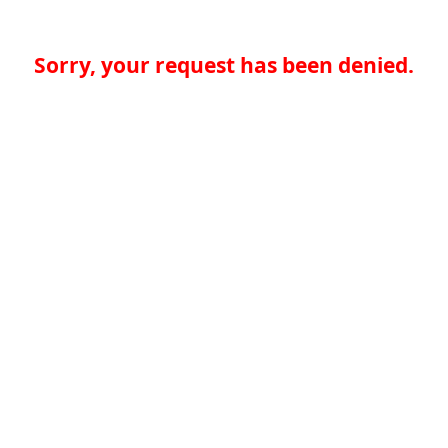
Sorry, your request has been denied.